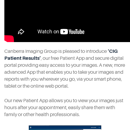
Contact
Canberra Imaging Group is pleased to introduce
‘CIG
Patient Results’
, our free Patient App and secure digital
portal providing easy access to your images. A new, more
advanced App that enables you to take your images and
reports with you wherever you go, via your smart phone,
tablet or the online web portal.
Our new Patient App allows you to view your images just
hours after your appointment, easily share them with
family or other health professionals.