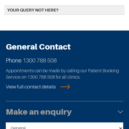
YOUR QUERY NOT HERE?
General Contact
Phone
1300 788 508
Appointments can be made by calling our Patient Booking
Service on 1300 788 508 for all clinics.
View full contact details
Make an enquiry