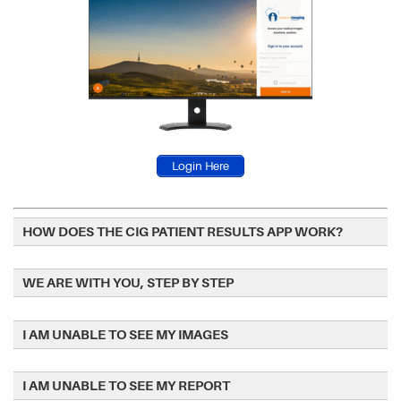
Login Here
HOW DOES THE CIG PATIENT RESULTS APP WORK?
WE ARE WITH YOU, STEP BY STEP
I AM UNABLE TO SEE MY IMAGES
I AM UNABLE TO SEE MY REPORT