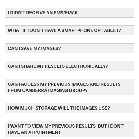
I DIDN'T RECEIVE AN SMS/EMAIL
WHAT IF I DON'T HAVE A SMARTPHONE OR TABLET?
CAN I SAVE MY IMAGES?
CAN I SHARE MY RESULTS ELECTRONICALLY?
CAN I ACCESS MY PREVIOUS IMAGES AND RESULTS
FROM CANBERRA IMAGING GROUP?
HOW MUCH STORAGE WILL THE IMAGES USE?
I WANT TO VIEW MY PREVIOUS RESULTS, BUT I DON'T
HAVE AN APPOINTMENT