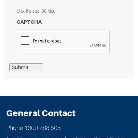
Max. file size: 50 MB.
CAPTCHA
Submit
General Contact
Phone
1300 788 508