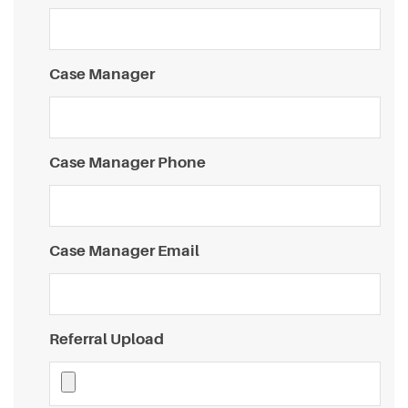
Case Manager
Case Manager Phone
Case Manager Email
Referral Upload