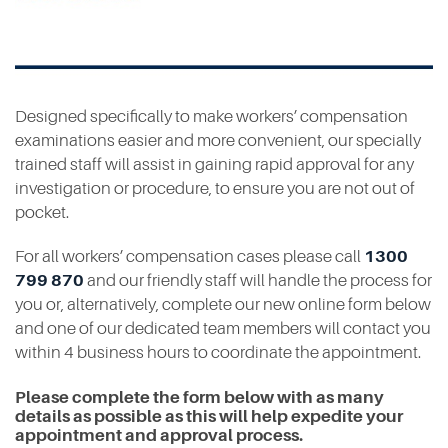
Contact
Designed specifically to make workers’ compensation
examinations easier and more convenient, our specially
trained staff will assist in gaining rapid approval for any
investigation or procedure, to ensure you are not out of
pocket.
For all workers’ compensation cases please call
1300
799 870
and our friendly staff will handle the process for
you or, alternatively, complete our new online form below
and one of our dedicated team members will contact you
within 4 business hours to coordinate the appointment.
Please complete the form below with as many
details as possible as this will help expedite your
appointment and approval process.