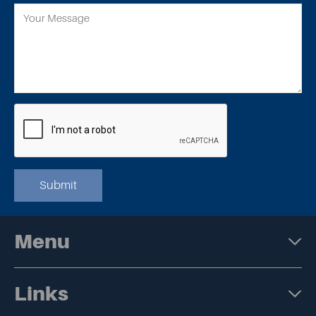
Submit
Menu
Links