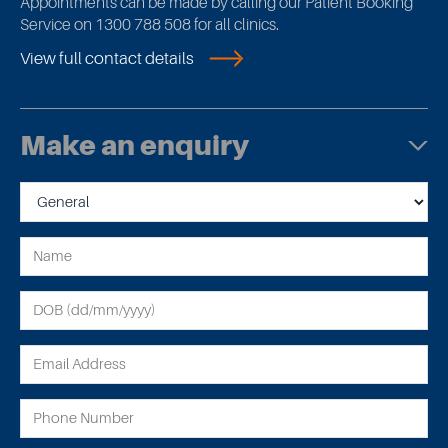
Appointments can be made by calling our Patient Booking
Service on 1300 788 508 for all clinics.
View full contact details
Make an enquiry