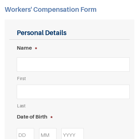
Workers' Compensation Form
Personal Details
Name
*
First
Last
Date of Birth
*