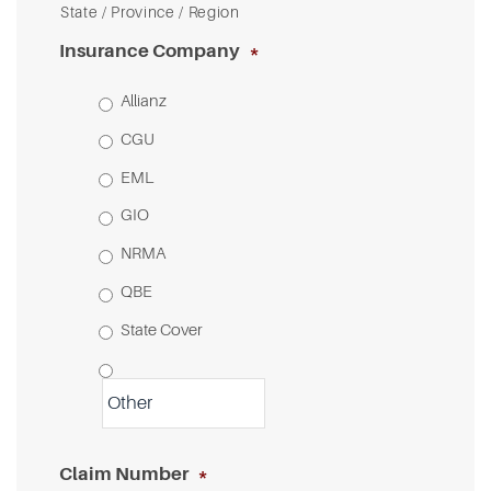
State / Province / Region
Insurance Company
*
Allianz
CGU
EML
GIO
NRMA
QBE
State Cover
Claim Number
*