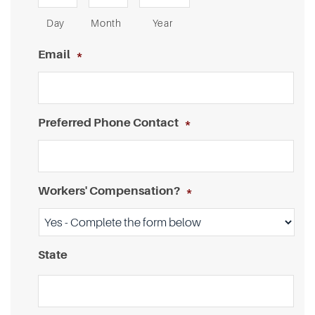
Day
Month
Year
Email
*
Preferred Phone Contact
*
Workers' Compensation?
*
State