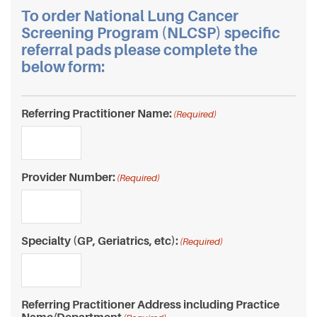
To order National Lung Cancer
Screening Program (NLCSP) specific
referral pads please complete the
below form:
Referring Practitioner Name:
(Required)
Provider Number:
(Required)
Specialty (GP, Geriatrics, etc):
(Required)
Referring Practitioner Address including Practice