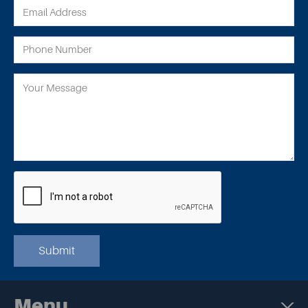
Submit
Menu