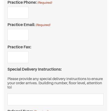
Practice Phone:
(Required)
Practice Email:
(Required)
Practice Fax:
Special Delivery Instructions:
Please provide any special delivery instructions to ensure
your order arrives. (building number, floor level, attention
to)