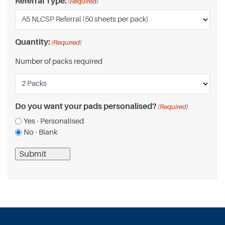
Referral Type:
(Required)
Quantity:
(Required)
Number of packs required
Do you want your pads personalised?
(Required)
Yes - Personalised
No - Blank
Submit