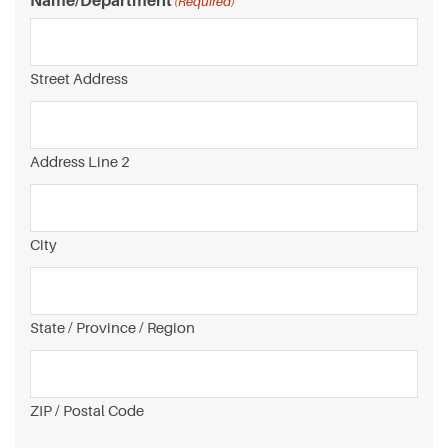
Name/Department
(Required)
Street Address
Address Line 2
City
State / Province / Region
ZIP / Postal Code