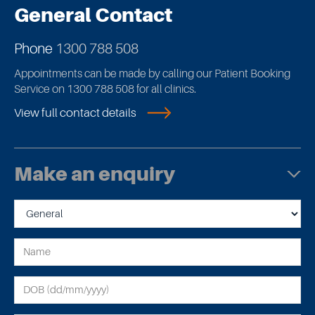
General Contact
Phone
1300 788 508
Appointments can be made by calling our Patient Booking
Service on 1300 788 508 for all clinics.
View full contact details
Make an enquiry