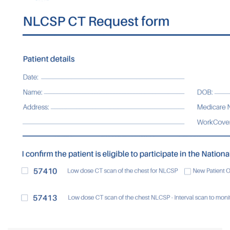
Contact