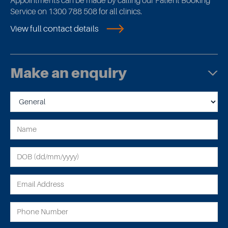
Appointments can be made by calling our Patient Booking
Service on 1300 788 508 for all clinics.
View full contact details
Make an enquiry