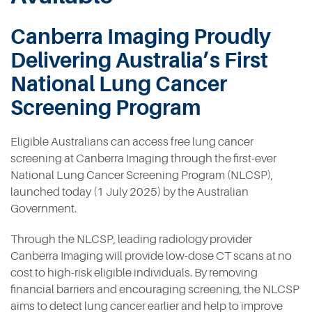
Contact
Canberra Imaging Proudly
Delivering Australia’s First
National Lung Cancer
Screening Program
Eligible Australians can access free lung cancer
screening at Canberra Imaging through the first-ever
National Lung Cancer Screening Program (NLCSP),
launched today (1 July 2025) by the Australian
Government.
Through the NLCSP, leading radiology provider
Canberra Imaging will provide low-dose CT scans at no
cost to high-risk eligible individuals. By removing
financial barriers and encouraging screening, the NLCSP
aims to detect lung cancer earlier and help to improve