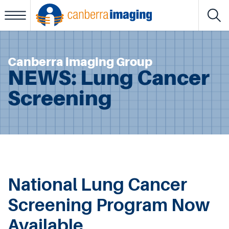
View Results
Canberra imaging Group
About Us
NEWS: Lung Cancer
Services
Screening
Locations
Patient Portal
Referrers Portal
Considerate Billing Policy
National Lung Cancer
IT Support
Screening Program Now
Workers’ Compensation
Available