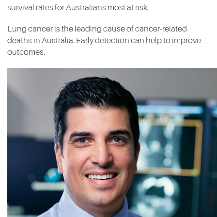
survival rates for Australians most at risk.
Lung cancer is the leading cause of cancer-related
deaths in Australia. Early detection can help to improve
outcomes.