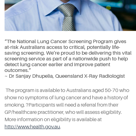
“The National Lung Cancer Screening Program gives
at-risk Australians access to critical, potentially life-
saving screening. We’re proud to be delivering this vital
screening service as part of a nationwide push to help
detect lung cancer earlier and improve patient
outcomes.”
~ Dr Sanjay Dhupelia, Queensland X-Ray Radiologist
The program is available to Australians aged 50-70 who
show no symptoms of lung cancer and have a history of
smoking. ?Participants will need a referral from their
GP/healthcare practitioner, who will assess eligibility.
More information on eligibility is available at
http://www.health.gov.au
.