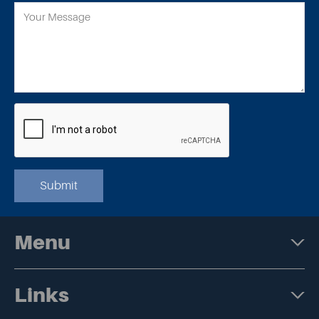
Submit
Menu
Links