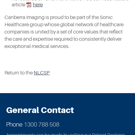
article
here
Canberra Imaging is proud to be part of the Sonic
Healthcare group
whose global network of healthcare
companies is united by a set of core values that reflect
the care and expertise required to consistently deliver
exceptional medical services.
Return to the
NLCSP
General Contact
Phone
1300 788 508