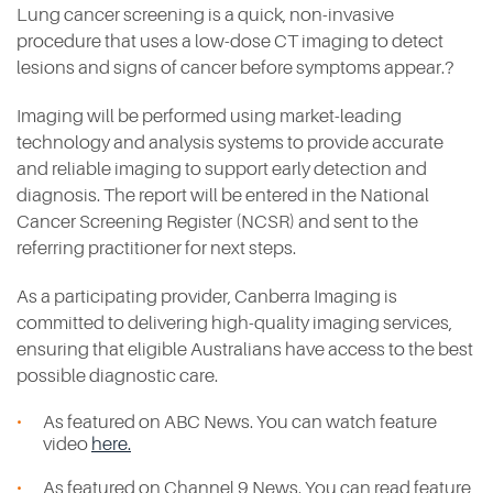
Lung cancer screening is a quick, non-invasive
procedure that uses a low-dose CT imaging to detect
lesions and signs of cancer before symptoms appear.?
Imaging will be performed using market-leading
technology and analysis systems to provide accurate
and reliable imaging to support early detection and
diagnosis. The report will be entered in the National
Cancer Screening Register (NCSR) and sent to the
referring practitioner for next steps.
As a participating provider, Canberra Imaging is
committed to delivering high-quality imaging services,
ensuring that eligible Australians have access to the best
possible diagnostic care.
As featured on ABC News. You can watch feature
video
here.
As featured on Channel 9 News. You can read feature